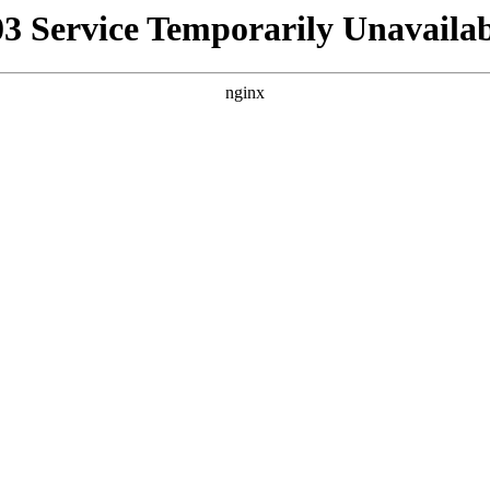
03 Service Temporarily Unavailab
nginx