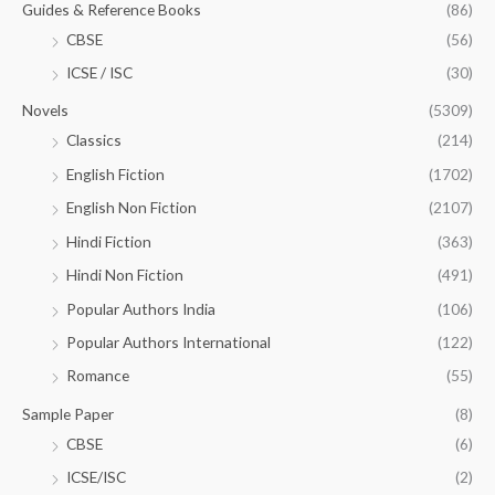
Guides & Reference Books
(86)
CBSE
(56)
ICSE / ISC
(30)
Novels
(5309)
Classics
(214)
English Fiction
(1702)
English Non Fiction
(2107)
Hindi Fiction
(363)
Hindi Non Fiction
(491)
Popular Authors India
(106)
Popular Authors International
(122)
Romance
(55)
Sample Paper
(8)
CBSE
(6)
ICSE/ISC
(2)