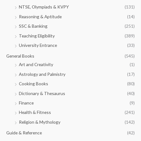
NTSE, Olympiads & KVPY
(131)
Reasoning & Aptitude
(14)
SSC & Banking
(251)
Teaching Eligibility
(389)
University Entrance
(33)
General Books
(545)
Art and Creativity
(1)
Astrology and Palmistry
(17)
Cooking Books
(80)
Dictionary & Thesaurus
(40)
Finance
(9)
Health & Fitness
(241)
Religion & Mythology
(142)
Guide & Reference
(42)