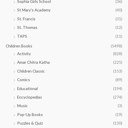
Sophia Girls School
(36)
St Mary's Academy
(40)
St. Francis
(31)
St. Thomas
(12)
TAPS
(11)
Children Books
(5498)
Activity
(828)
Amar Chitra Katha
(225)
Children Classic
(153)
Comics
(89)
Educational
(194)
Encyclopedias
(274)
Music
(3)
Pop-Up Books
(19)
Puzzles & Quiz
(130)