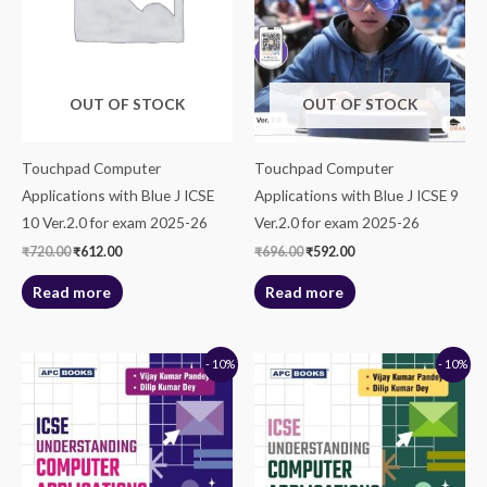
OUT OF STOCK
OUT OF STOCK
Touchpad Computer
Touchpad Computer
Applications with Blue J ICSE
Applications with Blue J ICSE 9
10 Ver.2.0 for exam 2025-26
Ver.2.0 for exam 2025-26
₹
720.00
₹
612.00
₹
696.00
₹
592.00
Read more
Read more
Original
Current
Original
Current
- 10%
- 10%
price
price
price
price
was:
is:
was:
is:
₹625.00.
₹563.00.
₹760.00.
₹684.00.