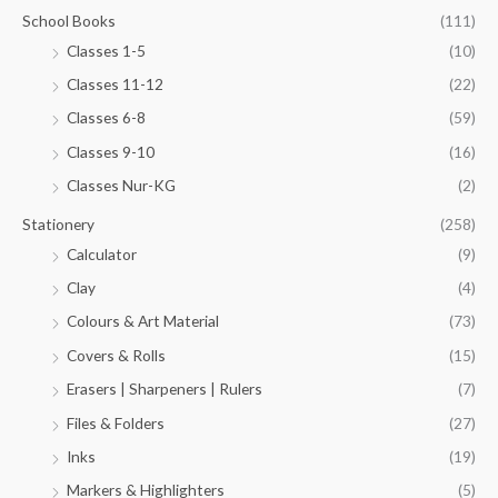
School Books
(111)
Classes 1-5
(10)
Classes 11-12
(22)
Classes 6-8
(59)
Classes 9-10
(16)
Classes Nur-KG
(2)
Stationery
(258)
Calculator
(9)
Clay
(4)
Colours & Art Material
(73)
Covers & Rolls
(15)
Erasers | Sharpeners | Rulers
(7)
Files & Folders
(27)
Inks
(19)
Markers & Highlighters
(5)