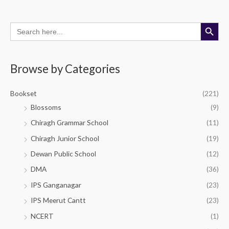
Search Button
Search
M
M
for:
i
a
n
x
Browse by Categories
p
p
r
r
Bookset
(221)
i
i
Blossoms
(9)
c
c
Chiragh Grammar School
(11)
e
e
Chiragh Junior School
(19)
Dewan Public School
(12)
DMA
(36)
IPS Ganganagar
(23)
IPS Meerut Cantt
(23)
NCERT
(1)