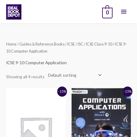
Skip
Main
to
0
content
Men
Home
/
Guides & Reference Books
/
ICSE / ISC
/
ICSE Class 9-10
/ ICSE 9-
10 Computer Application
ICSE 9-10 Computer Application
Showing all 4 results
Original
Current
Original
Current
- 15%
- 15%
price
price
price
price
was:
is:
was:
is:
₹720.00.
₹612.00.
₹696.00.
₹592.00.