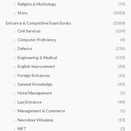
Religion & Mythology
(79)
Story
(3483)
Entrance & Competitive Exam Books
(2068)
Civil Services
(324)
Computer Proficiency
(4)
Defence
(236)
Engineering & Medical
(533)
English Improvement
(30)
Foreign Entrances
(16)
General Knowledge
(43)
Hotel Management
(1)
Law Entrance
(49)
Management & Commerce
(1)
Navodaya Vidyalaya
(10)
NIFT
(3)