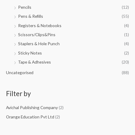
Pencils
(12)
Pens & Refills
(55)
Registers & Notebooks
(4)
Scissors/Clips&Pins
(1)
Staplers & Hole Punch
(4)
Sticky Notes
(2)
Tape & Adhesives
(20)
Uncategorised
(88)
Filter by
Avichal Publishing Company
(2)
Orange Education Pvt Ltd
(2)