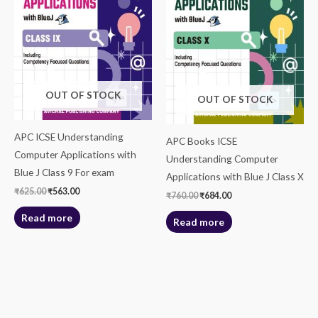
OUT OF STOCK
OUT OF STOCK
APC ICSE Understanding
APC Books ICSE
Computer Applications with
Understanding Computer
Blue J Class 9 For exam
Applications with Blue J Class X
₹
625.00
₹
563.00
₹
760.00
₹
684.00
Read more
Read more