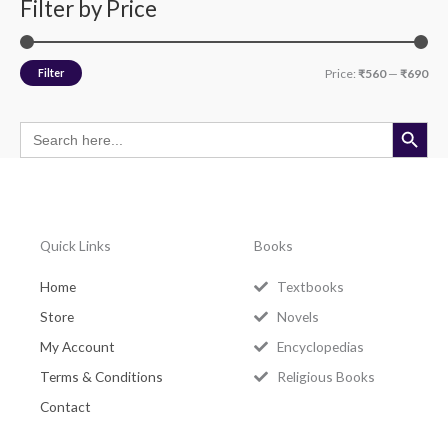
Filter by Price
Filter
Price:
₹560
—
₹690
Search Button
Search
for:
Quick Links
Books
Home
Textbooks
Store
Novels
My Account
Encyclopedias
Terms & Conditions
Religious Books
Contact