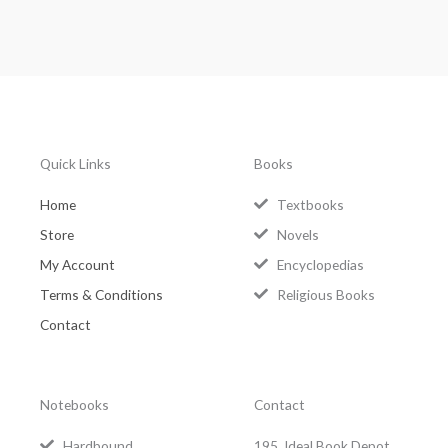
Quick Links
Books
Home
Textbooks
Store
Novels
My Account
Encyclopedias
Terms & Conditions
Religious Books
Contact
Notebooks
Contact
Hardbound
195, Ideal Book Depot