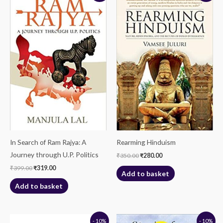
was:
is:
was:
is:
₹399.00.
₹319.00.
₹350.00.
₹280.00.
In Search of Ram Rajya: A
Rearming Hinduism
Journey through U.P. Politics
₹
350.00
₹
280.00
₹
399.00
₹
319.00
Add to basket
Add to basket
Original
Current
Original
Current
- 10%
- 10%