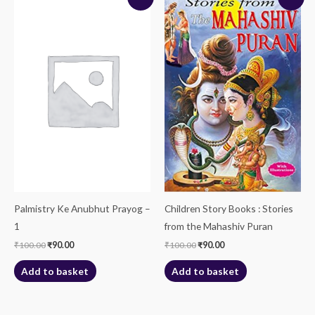
price
price
price
price
was:
is:
was:
is:
₹100.00.
₹90.00.
₹100.00.
₹90.00.
Palmistry Ke Anubhut Prayog –
Children Story Books : Stories
1
from the Mahashiv Puran
₹
100.00
₹
90.00
₹
100.00
₹
90.00
Add to basket
Add to basket