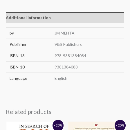
Additional information
by
JM MEHTA
Publisher
V&S Publishers
ISBN-13
978-9381384084
ISBN-10
9381384088
Language
English
Related products
Original
Current
Original
Current
- 20%
- 20%
price
price
price
price