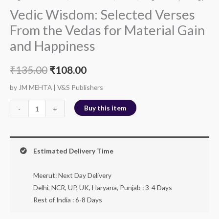
Vedic Wisdom: Selected Verses
From the Vedas for Material Gain
and Happiness
₹
135.00
₹
108.00
by JM MEHTA | V&S Publishers
Buy this item
-
+
Estimated Delivery Time
Meerut: Next Day Delivery
Delhi, NCR, UP, UK, Haryana, Punjab : 3-4 Days
Rest of India : 6-8 Days