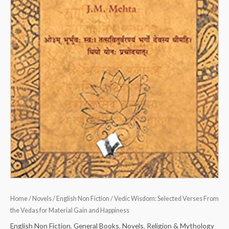
Happiness
quantity
Home
/
Novels
/
English Non Fiction
/ Vedic Wisdom: Selected Verses From
the Vedas for Material Gain and Happiness
English Non Fiction
,
General Books
,
Novels
,
Religion & Mythology