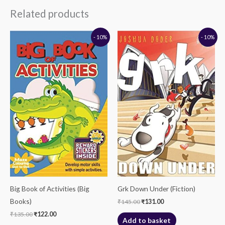
Related products
Original
Current
Original
Current
- 10%
- 10%
price
price
price
price
was:
is:
was:
is:
₹135.00.
₹122.00.
₹145.00.
₹131.00.
Big Book of Activities (Big
Grk Down Under (Fiction)
Books)
₹
145.00
₹
131.00
₹
135.00
₹
122.00
Add to basket