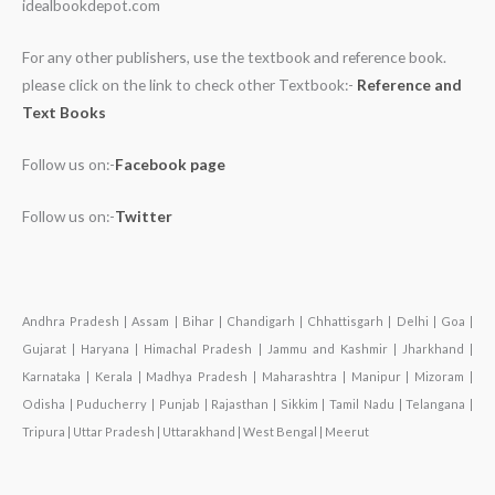
idealbookdepot.com
For any other publishers, use the textbook and reference book.
please click on the link to check other Textbook:-
Reference and
Text Books
Follow us on:-
Facebook page
Follow us on:-
Twitter
Andhra Pradesh | Assam | Bihar | Chandigarh | Chhattisgarh | Delhi | Goa |
Gujarat | Haryana | Himachal Pradesh | Jammu and Kashmir | Jharkhand |
Karnataka | Kerala | Madhya Pradesh | Maharashtra | Manipur | Mizoram |
Odisha | Puducherry | Punjab | Rajasthan | Sikkim | Tamil Nadu | Telangana |
Tripura | Uttar Pradesh | Uttarakhand | West Bengal | Meerut