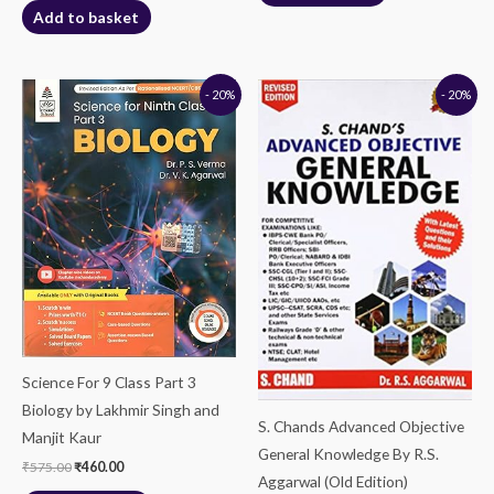
Add to basket
Original
Current
Original
Current
- 20%
- 20%
price
price
price
price
was:
is:
was:
is:
₹575.00.
₹460.00.
₹525.00.
₹420.00.
Science For 9 Class Part 3
Biology by Lakhmir Singh and
S. Chands Advanced Objective
Manjit Kaur
General Knowledge By R.S.
₹
575.00
₹
460.00
Aggarwal (Old Edition)