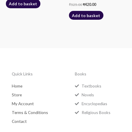
Add to basket
₹
525.00
₹
420.00
Add to basket
Quick Links
Books
Home
Textbooks
Store
Novels
My Account
Encyclopedias
Terms & Conditions
Religious Books
Contact