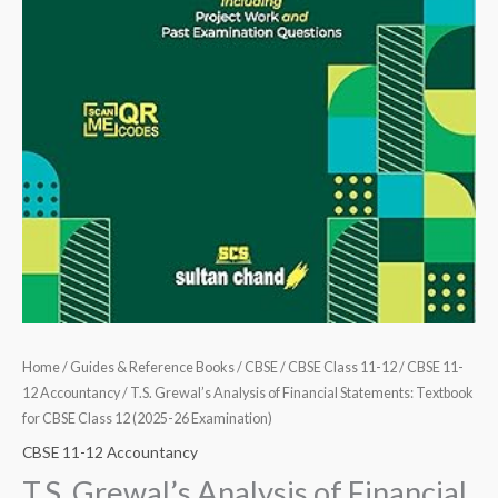
Home
/
Guides & Reference Books
/
CBSE
/
CBSE Class 11-12
/
CBSE 11-
12 Accountancy
/ T.S. Grewal’s Analysis of Financial Statements: Textbook
for CBSE Class 12 (2025-26 Examination)
CBSE 11-12 Accountancy
T.S. Grewal’s Analysis of Financial