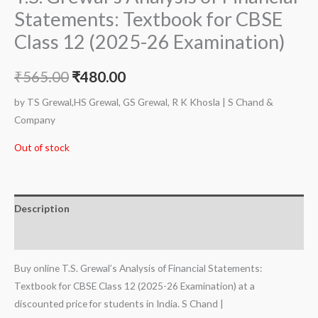
Statements: Textbook for CBSE
Class 12 (2025-26 Examination)
₹
565.00
₹
480.00
by TS Grewal,HS Grewal, GS Grewal, R K Khosla | S Chand &
Company
Out of stock
Description
Additional information
Buy online T.S. Grewal’s Analysis of Financial Statements:
Textbook for CBSE Class 12 (2025-26 Examination) at a
discounted price for students in India. S Chand |