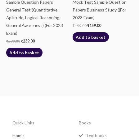
Sample Question Papers
Mock Test Sample Question
General Test (Quantitative
Papers Business Study ((For
Aptitude, Logical Reasoning,
2023 Exam)
General Awareness) (For 2023
₹
199.00
₹
159.00
Exam)
Add to basket
₹
299.00
₹
239.00
Add to basket
Quick Links
Books
Home
Textbooks