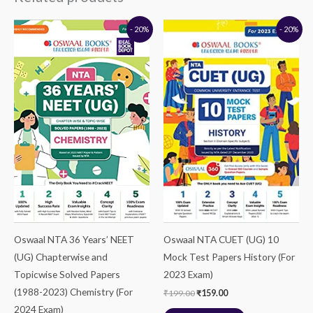
Original
Current
Original
Current
- 20%
- 20%
price
price
price
price
was:
is:
was:
is:
₹699.00.
₹559.00.
₹199.00.
₹159.00.
Oswaal NTA 36 Years’ NEET
Oswaal NTA CUET (UG) 10
(UG) Chapterwise and
Mock Test Papers History (For
Topicwise Solved Papers
2023 Exam)
(1988-2023) Chemistry (For
₹
199.00
₹
159.00
2024 Exam)