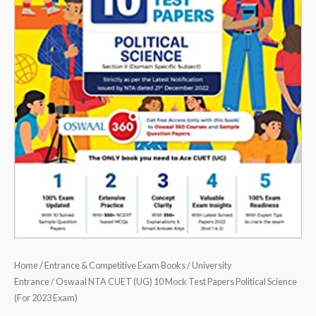
2023
Exam)
quantity
Home
/
Entrance & Competitive Exam Books
/
University
Entrance
/ Oswaal NTA CUET (UG) 10 Mock Test Papers Political Science
(For 2023 Exam)