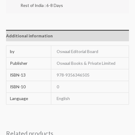
Rest of India : 6-8 Days
Additional information
by
Oswaal Editorial Board
Publisher
Oswaal Books & Private Limited
ISBN-13
978-9356346505
ISBN-10
0
Language
English
Related products