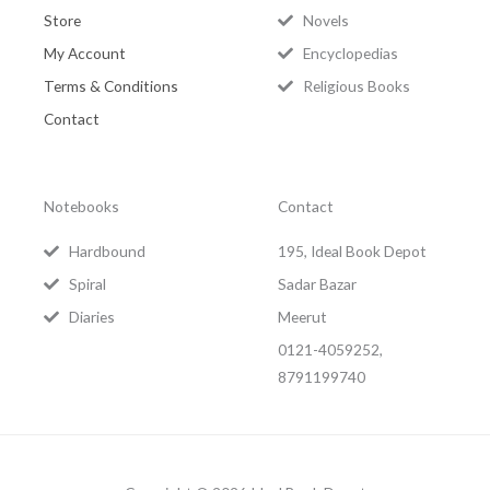
Store
Novels
My Account
Encyclopedias
Terms & Conditions
Religious Books
Contact
Notebooks
Contact
Hardbound
195, Ideal Book Depot
Spiral
Sadar Bazar
Diaries
Meerut
0121-4059252,
8791199740