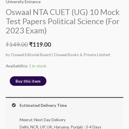
University Entrance
Oswaal NTA CUET (UG) 10 Mock
Test Papers Political Science (For
2023 Exam)
₹
149.00
₹
119.00
by Oswaal Editorial Board | Oswaal Books & Private Limited
Availability:
1 in stock
Buy this item
Estimated Delivery Time
Meerut: Next Day Delivery
Delhi, NCR, UP, UK, Haryana, Punjab : 3-4 Days