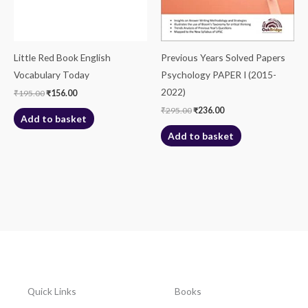
Little Red Book English
Previous Years Solved Papers
Vocabulary Today
Psychology PAPER I (2015-
2022)
₹
195.00
₹
156.00
₹
295.00
₹
236.00
Add to basket
Add to basket
Quick Links
Books