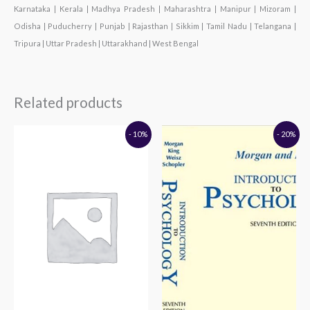
Karnataka | Kerala | Madhya Pradesh | Maharashtra | Manipur | Mizoram |
Odisha | Puducherry | Punjab | Rajasthan | Sikkim | Tamil Nadu | Telangana |
Tripura | Uttar Pradesh | Uttarakhand | West Bengal
Related products
Original
Current
Original
Current
- 10%
- 20%
price
price
price
price
was:
is:
was:
is:
₹195.00.
₹176.00.
₹895.00.
₹716.00.