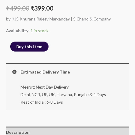
₹
499.00
₹
399.00
by KJS Khurana,Rajeev Markanday | S Chand & Company
Availability:
1 in stock
Buy this item
Estimated Delivery Time
Meerut: Next Day Delivery
Delhi, NCR, UP, UK, Haryana, Punjab : 3-4 Days
Rest of India : 6-8 Days
Description