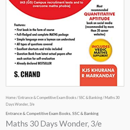
Home
/
Entrance & Competitive Exam Books
/
SSC & Banking
/ Maths 30
Days Wonder, 3/e
Entrance & Competitive Exam Books
,
SSC & Banking
Maths 30 Days Wonder, 3/e