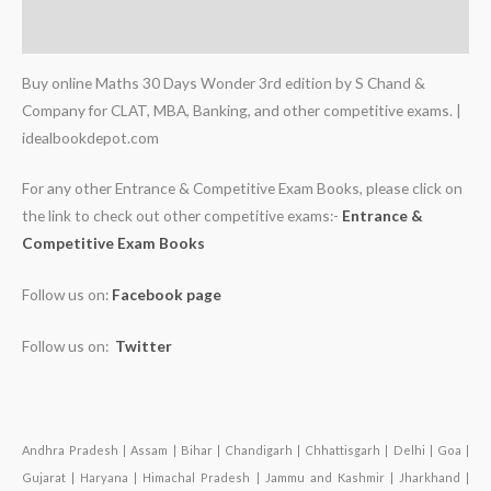
Additional information
Buy online Maths 30 Days Wonder 3rd edition by S Chand &
Company for CLAT, MBA, Banking, and other competitive exams. |
idealbookdepot.com
For any other Entrance & Competitive Exam Books, please click on
the link to check out other competitive exams:-
Entrance &
Competitive Exam Books
Follow us on:
Facebook page
Follow us on:
Twitter
Andhra Pradesh | Assam | Bihar | Chandigarh | Chhattisgarh | Delhi | Goa |
Gujarat | Haryana | Himachal Pradesh | Jammu and Kashmir | Jharkhand |