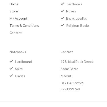
Home
Textbooks
Store
Novels
My Account
Encyclopedias
Terms & Conditions
Religious Books
Contact
Notebooks
Contact
Hardbound
195, Ideal Book Depot
Spiral
Sadar Bazar
Diaries
Meerut
0121-4059252,
8791199740