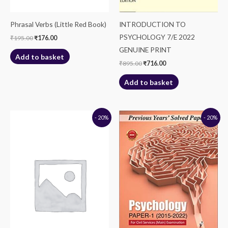
Phrasal Verbs (Little Red Book)
INTRODUCTION TO
PSYCHOLOGY 7/E 2022
₹
195.00
₹
176.00
GENUINE PRINT
Add to basket
₹
895.00
₹
716.00
Add to basket
Original
Current
Original
Current
- 20%
- 20%
price
price
price
price
was:
is:
was:
is:
₹195.00.
₹156.00.
₹295.00.
₹236.00.