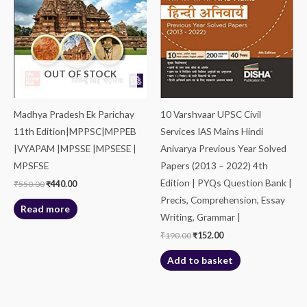
OUT OF STOCK
Madhya Pradesh Ek Parichay
10 Varshvaar UPSC Civil
11th Edition|MPPSC|MPPEB
Services IAS Mains Hindi
|VYAPAM |MPSSE |MPSESE |
Anivarya Previous Year Solved
MPSFSE
Papers (2013 – 2022) 4th
Edition | PYQs Question Bank |
₹
550.00
₹
440.00
Precis, Comprehension, Essay
Read more
Writing, Grammar |
₹
190.00
₹
152.00
Add to basket