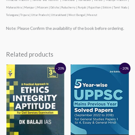
Maharashtra | Manipur | Mizoram | Odisha | Puducherry | Punjab | Rajasthan | Sikkim | Tamil Nadu |
Telangana | Tripura | Uttar Pradesh | Uttarakhand | West Bengal | Meerut
Note: Please Confirm the availability of the book before ordering.
Related products
Original
Current
Original
Current
- 20%
- 20%
price
price
price
price
was:
is:
was:
is:
₹320.00.
₹256.00.
₹290.00.
₹232.00.