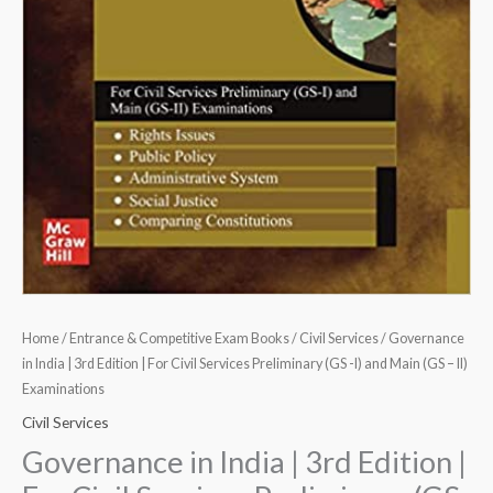
(GS
-
I)
and
Main
(GS
-
II)
Examinations
quantity
Home
/
Entrance & Competitive Exam Books
/
Civil Services
/ Governance
in India | 3rd Edition | For Civil Services Preliminary (GS -I) and Main (GS – II)
Examinations
Civil Services
Governance in India | 3rd Edition |