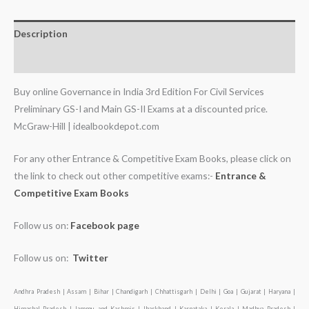
Description
Additional information
Buy online Governance in India 3rd Edition For Civil Services
Preliminary GS-I and Main GS-II Exams at a discounted price.
McGraw-Hill | idealbookdepot.com
For any other Entrance & Competitive Exam Books, please click on
the link to check out other competitive exams:-
Entrance &
Competitive Exam Books
Follow us on:
Facebook page
Follow us on:
Twitter
Andhra Pradesh | Assam | Bihar | Chandigarh | Chhattisgarh | Delhi | Goa | Gujarat | Haryana |
Himachal Pradesh | Jammu and Kashmir | Jharkhand | Karnataka | Kerala | Madhya Pradesh |