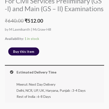
For Civil Services Preliminary (GS
-I) and Main (GS – II) Examinations
₹
640.00
₹
512.00
by M Laxmikanth | McGraw-Hill
Availability:
1 in stock
Buy this item
Estimated Delivery Time
Meerut: Next Day Delivery
Delhi, NCR, UP, UK, Haryana, Punjab : 3-4 Days
Rest of India : 6-8 Days