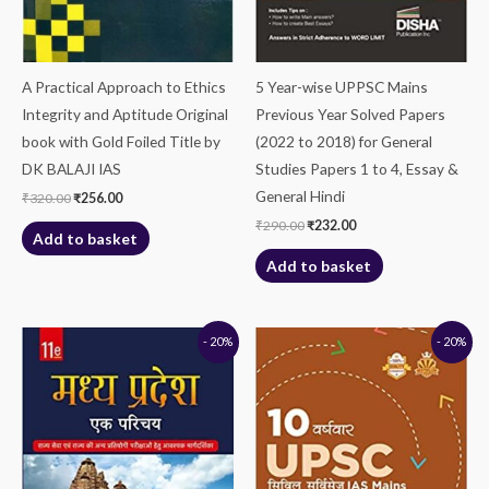
A Practical Approach to Ethics
5 Year-wise UPPSC Mains
Integrity and Aptitude Original
Previous Year Solved Papers
book with Gold Foiled Title by
(2022 to 2018) for General
DK BALAJI IAS
Studies Papers 1 to 4, Essay &
General Hindi
₹
320.00
₹
256.00
₹
290.00
₹
232.00
Add to basket
Add to basket
Original
Current
Original
Current
- 20%
- 20%
price
price
price
price
was:
is:
was:
is:
₹550.00.
₹440.00.
₹190.00.
₹152.00.