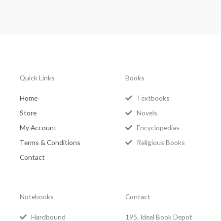
Quick Links
Books
Home
Textbooks
Store
Novels
My Account
Encyclopedias
Terms & Conditions
Religious Books
Contact
Notebooks
Contact
Hardbound
195, Ideal Book Depot