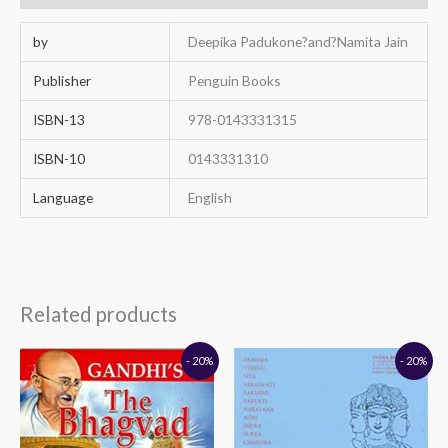
by
Deepika Padukone?and?Namita Jain
Publisher
Penguin Books
ISBN-13
978-0143331315
ISBN-10
0143331310
Language
English
Related products
Original
Current
Original
Current
- 20%
- 20%
price
price
price
price
was:
is:
was:
is:
₹160.00.
₹128.00.
₹395.00.
₹316.00.