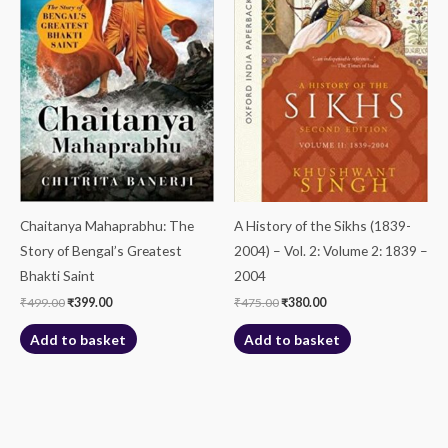
Chaitanya Mahaprabhu: The
A History of the Sikhs (1839-
Story of Bengal’s Greatest
2004) – Vol. 2: Volume 2: 1839 –
Bhakti Saint
2004
₹
499.00
₹
399.00
₹
475.00
₹
380.00
Add to basket
Add to basket