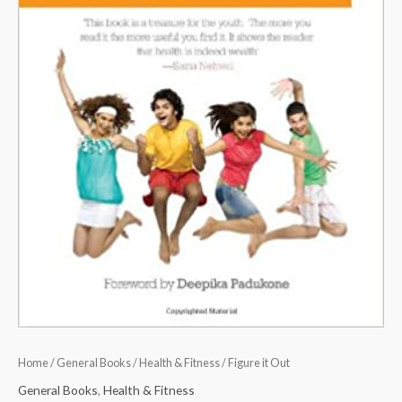
Home
/
General Books
/
Health & Fitness
/ Figure it Out
General Books
,
Health & Fitness