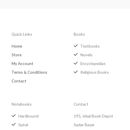
Quick Links
Books
Home
Textbooks
Store
Novels
My Account
Encyclopedias
Terms & Conditions
Religious Books
Contact
Notebooks
Contact
Hardbound
195, Ideal Book Depot
Spiral
Sadar Bazar