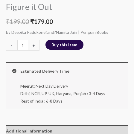
Figure it Out
₹
199.00
₹
179.00
by Deepika Padukone?and?Namita Jain | Penguin Books
Buy this item
-
+
Estimated Delivery Time
Meerut: Next Day Delivery
Delhi, NCR, UP, UK, Haryana, Punjab : 3-4 Days
Rest of India : 6-8 Days
Additional information