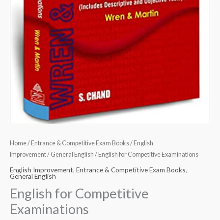
Home
/
Entrance & Competitive Exam Books
/
English
Improvement
/
General English
/ English for Competitive Examinations
English Improvement
,
Entrance & Competitive Exam Books
,
General English
English for Competitive
Examinations