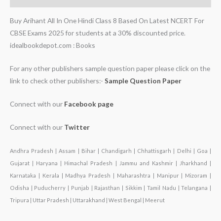
Buy Arihant All In One Hindi Class 8 Based On Latest NCERT For
CBSE Exams 2025 for students at a 30% discounted price.
idealbookdepot.com : Books
For any other publishers sample question paper please click on the
link to check other publishers:-
Sample Question Paper
Connect with our
Facebook page
Connect with our
Twitter
Andhra Pradesh | Assam | Bihar | Chandigarh | Chhattisgarh | Delhi | Goa |
Gujarat | Haryana | Himachal Pradesh | Jammu and Kashmir | Jharkhand |
Karnataka | Kerala | Madhya Pradesh | Maharashtra | Manipur | Mizoram |
Odisha | Puducherry | Punjab | Rajasthan | Sikkim | Tamil Nadu | Telangana |
Tripura | Uttar Pradesh | Uttarakhand | West Bengal | Meerut