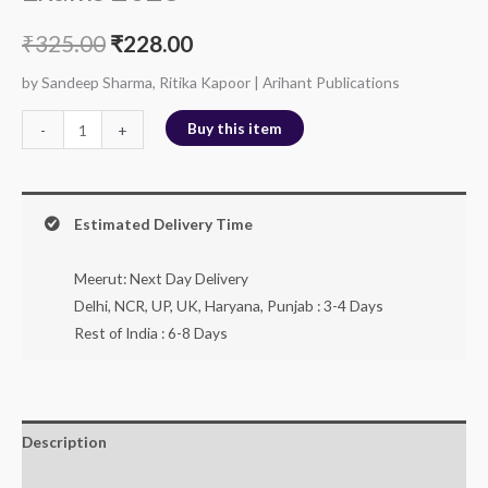
₹
325.00
₹
228.00
by Sandeep Sharma, Ritika Kapoor | Arihant Publications
Buy this item
-
+
Estimated Delivery Time
Meerut: Next Day Delivery
Delhi, NCR, UP, UK, Haryana, Punjab : 3-4 Days
Rest of India : 6-8 Days
Description
Additional information