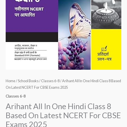
For
CBSE
Exams
2025
quantity
Home
/
School Books
/
Classes 6-8
/ Arihant All In One Hindi Class 8 Based
On Latest NCERT For CBSE Exams 2025
Classes 6-8
Arihant All In One Hindi Class 8
Based On Latest NCERT For CBSE
Exams 2025