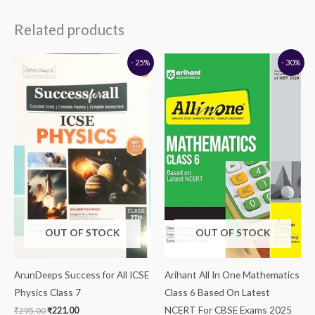
Related products
Original
Current
Original
Current
- 25%
- 30%
price
price
price
price
was:
is:
was:
is:
₹295.00.
₹221.00.
₹295.00.
₹207.00.
OUT OF STOCK
OUT OF STOCK
ArunDeeps Success for All ICSE
Arihant All In One Mathematics
Physics Class 7
Class 6 Based On Latest
NCERT For CBSE Exams 2025
₹
295.00
₹
221.00