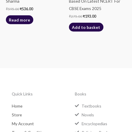
Sharma
Based On Latest NCERT For
CBSE Exams 2025
₹
595.00
₹
536.00
₹
275.00
₹
193.00
Read more
Add to basket
Quick Links
Books
Home
Textbooks
Store
Novels
My Account
Encyclopedias