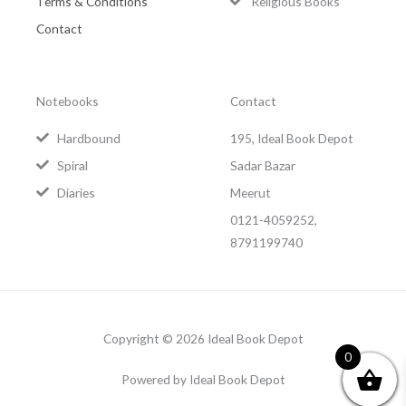
Terms & Conditions
Religious Books
Contact
Notebooks
Contact
Hardbound
195, Ideal Book Depot
Spiral
Sadar Bazar
Diaries
Meerut
0121-4059252,
8791199740
Copyright © 2026 Ideal Book Depot
0
Powered by Ideal Book Depot