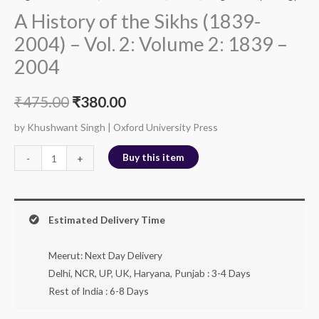
A History of the Sikhs (1839-
2004) – Vol. 2: Volume 2: 1839 –
2004
₹
475.00
₹
380.00
by Khushwant Singh | Oxford University Press
Buy this item
-
+
Estimated Delivery Time
Meerut: Next Day Delivery
Delhi, NCR, UP, UK, Haryana, Punjab : 3-4 Days
Rest of India : 6-8 Days