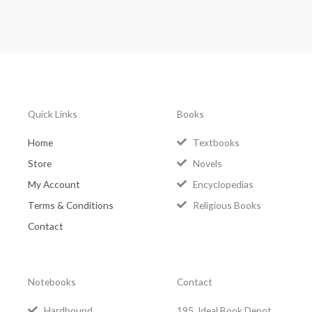
Quick Links
Books
Home
Textbooks
Store
Novels
My Account
Encyclopedias
Terms & Conditions
Religious Books
Contact
Notebooks
Contact
Hardbound
195, Ideal Book Depot