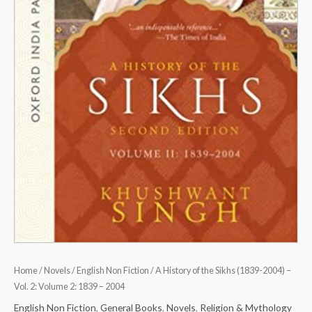
2:
1839
-
2004
quantity
Home
/
Novels
/
English Non Fiction
/ A History of the Sikhs (1839-2004) –
Vol. 2: Volume 2: 1839 – 2004
English Non Fiction
,
General Books
,
Novels
,
Religion & Mythology