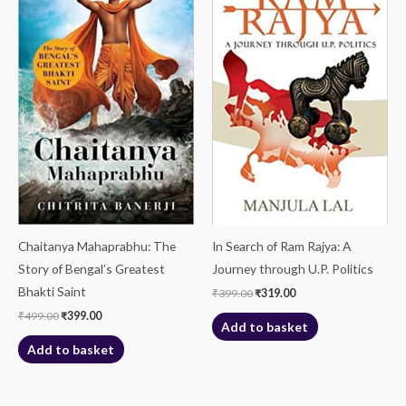
₹499.00.
₹399.00.
₹399.00.
₹319.00.
Chaitanya Mahaprabhu: The
In Search of Ram Rajya: A
Story of Bengal’s Greatest
Journey through U.P. Politics
Bhakti Saint
₹
399.00
₹
319.00
₹
499.00
₹
399.00
Add to basket
Add to basket