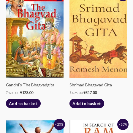
was:
is:
was:
is:
₹160.00.
₹128.00.
₹495.00.
₹347.00.
Gandhi’s The Bhagvadgita
Shrimad Bhagavad Gita
₹
160.00
₹
128.00
₹
495.00
₹
347.00
Add to basket
Add to basket
Original
Current
Original
Current
- 20%
- 20%
price
price
price
price
was:
is:
was:
is: