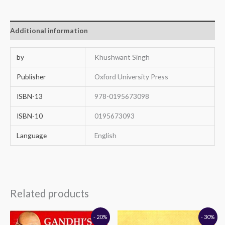
Additional information
by
Khushwant Singh
Publisher
Oxford University Press
ISBN-13
978-0195673098
ISBN-10
0195673093
Language
English
Related products
Original
Current
Original
Current
- 20%
- 30%
price
price
price
price